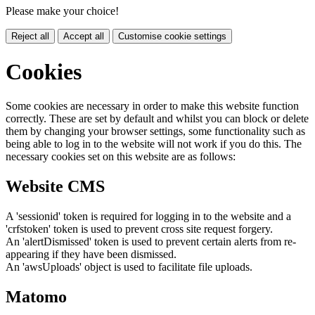
Please make your choice!
Reject all
Accept all
Customise cookie settings
Cookies
Some cookies are necessary in order to make this website function
correctly. These are set by default and whilst you can block or delete
them by changing your browser settings, some functionality such as
being able to log in to the website will not work if you do this. The
necessary cookies set on this website are as follows:
Website CMS
A 'sessionid' token is required for logging in to the website and a
'crfstoken' token is used to prevent cross site request forgery.
An 'alertDismissed' token is used to prevent certain alerts from re-
appearing if they have been dismissed.
An 'awsUploads' object is used to facilitate file uploads.
Matomo