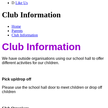
D
Like Us
Club Information
Home
Parents
Club Information
Club Information
We have outside organisations using our school hall to offer
different activities for our children.
Pick up/drop off
Please use the school hall door to meet children or drop off
children