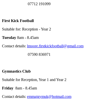
07712 191099
First Kick Football
Suitable for: Reception - Year 2
Tuesday
8am - 8.45am
Contact details:
lmoore.firstkickfootball@gmail.com
07590 836971
Gymnastics Club
Suitable for Reception, Year 1 and Year 2
Friday
8am - 8.45am
Contact details:
emmajgymuk@hotmail.com