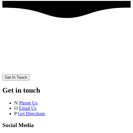
Get In Touch
Get in touch
N
Phone Us
O
Email Us
P
Get Directions
Social Media