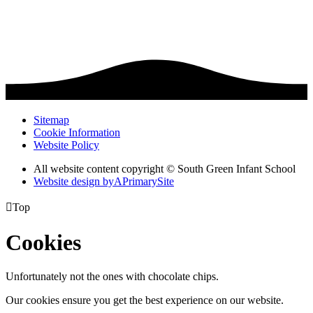
Sitemap
Cookie Information
Website Policy
All website content copyright © South Green Infant School
Website design by
A
PrimarySite

Top
Cookies
Unfortunately not the ones with chocolate chips.
Our cookies ensure you get the best experience on our website.