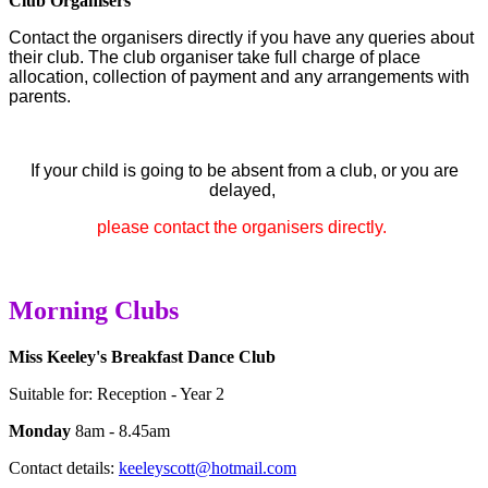
Club Organisers
Contact the organisers directly if you have any queries about
their club.
The club organiser take full charge of place
allocation, collection of payment and any arrangements with
parents.
If your child is going to be absent from a club, or you are
delayed,
please contact the organisers directly.
Morning Clubs
Miss Keeley's Breakfast Dance Club
Suitable for: Reception - Year 2
Monday
8am - 8.45am
Contact details:
keeleyscott@hotmail.com