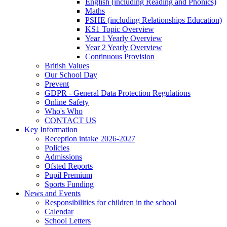
English (including Reading and Phonics)
Maths
PSHE (including Relationships Education)
KS1 Topic Overview
Year 1 Yearly Overview
Year 2 Yearly Overview
Continuous Provision
British Values
Our School Day
Prevent
GDPR - General Data Protection Regulations
Online Safety
Who's Who
CONTACT US
Key Information
Reception intake 2026-2027
Policies
Admissions
Ofsted Reports
Pupil Premium
Sports Funding
News and Events
Responsibilities for children in the school
Calendar
School Letters