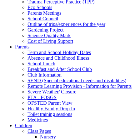
Trauma Perceptive Practice (TPP)
Eco Schools
Parents Meetings
School Council
Outline of trips/experiences for the year
Gardening Project
Science Quality Mark
Cost of Living Support
Parents
Term and School Holiday Dates
Absence and Childhood Illness
School Lunch
Breakfast and After School Club
Club Information
SEND (Special educational needs and disabilities)
Remote Learning Provision - Information for Parents
Severe Weather/ Closure
PTA - FOSGS
OFSTED Parent View
Healthy Family Drop In
Toilet training sessions
Medicines
Children
Class Pages
Nursery