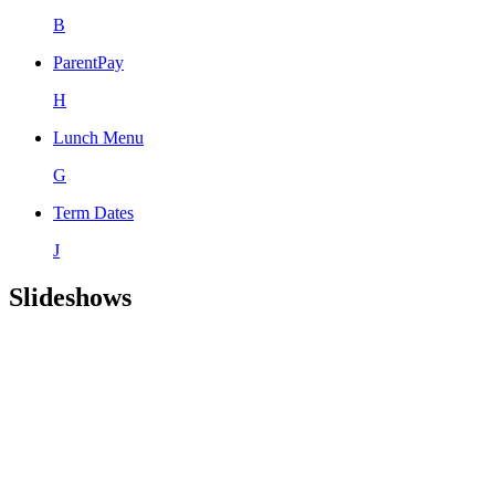
B
ParentPay
H
Lunch Menu
G
Term Dates
J
Slideshows