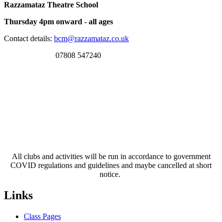
Razzamataz Theatre School
Thursday 4pm onward - all ages
Contact details:
bcm@razzamataz.co.uk
07808 547240
All clubs and activities will be run in accordance to government
COVID regulations and guidelines and maybe cancelled at short
notice.
Links
Class Pages