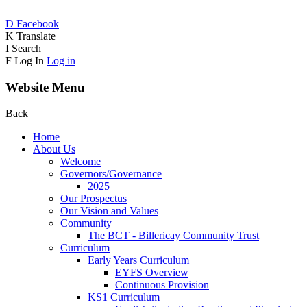
D
Facebook
K
Translate
I
Search
F
Log In
Log in
Website Menu
Back
Home
About Us
Welcome
Governors/Governance
2025
Our Prospectus
Our Vision and Values
Community
The BCT - Billericay Community Trust
Curriculum
Early Years Curriculum
EYFS Overview
Continuous Provision
KS1 Curriculum