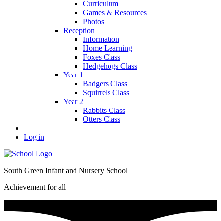
Curriculum
Games & Resources
Photos
Reception
Information
Home Learning
Foxes Class
Hedgehogs Class
Year 1
Badgers Class
Squirrels Class
Year 2
Rabbits Class
Otters Class
Log in
South Green Infant and Nursery School
Achievement for all