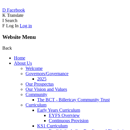
D
Facebook
K
Translate
I
Search
F
Log In
Log in
Website Menu
Back
Home
About Us
Welcome
Governors/Governance
2025
Our Prospectus
Our Vision and Values
Community
The BCT - Billericay Community Trust
Curriculum
Early Years Curriculum
EYFS Overview
Continuous Provision
KS1 Curriculum