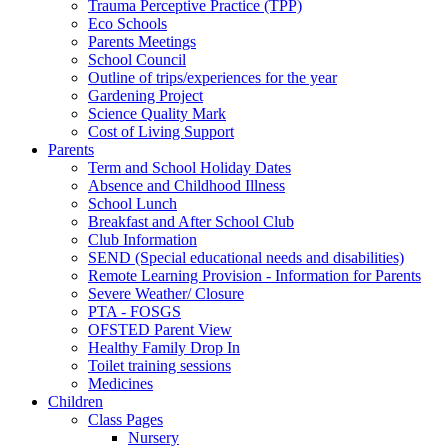
Trauma Perceptive Practice (TPP)
Eco Schools
Parents Meetings
School Council
Outline of trips/experiences for the year
Gardening Project
Science Quality Mark
Cost of Living Support
Parents
Term and School Holiday Dates
Absence and Childhood Illness
School Lunch
Breakfast and After School Club
Club Information
SEND (Special educational needs and disabilities)
Remote Learning Provision - Information for Parents
Severe Weather/ Closure
PTA - FOSGS
OFSTED Parent View
Healthy Family Drop In
Toilet training sessions
Medicines
Children
Class Pages
Nursery