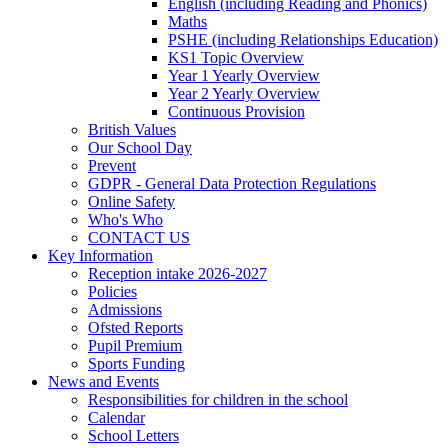
English (including Reading and Phonics)
Maths
PSHE (including Relationships Education)
KS1 Topic Overview
Year 1 Yearly Overview
Year 2 Yearly Overview
Continuous Provision
British Values
Our School Day
Prevent
GDPR - General Data Protection Regulations
Online Safety
Who's Who
CONTACT US
Key Information
Reception intake 2026-2027
Policies
Admissions
Ofsted Reports
Pupil Premium
Sports Funding
News and Events
Responsibilities for children in the school
Calendar
School Letters