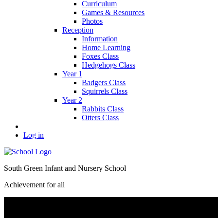
Curriculum
Games & Resources
Photos
Reception
Information
Home Learning
Foxes Class
Hedgehogs Class
Year 1
Badgers Class
Squirrels Class
Year 2
Rabbits Class
Otters Class
Log in
South Green Infant and Nursery School
Achievement for all