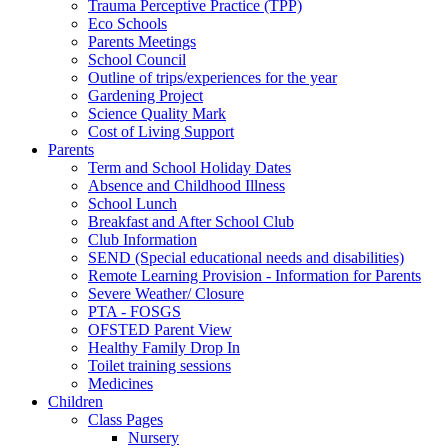
Trauma Perceptive Practice (TPP)
Eco Schools
Parents Meetings
School Council
Outline of trips/experiences for the year
Gardening Project
Science Quality Mark
Cost of Living Support
Parents
Term and School Holiday Dates
Absence and Childhood Illness
School Lunch
Breakfast and After School Club
Club Information
SEND (Special educational needs and disabilities)
Remote Learning Provision - Information for Parents
Severe Weather/ Closure
PTA - FOSGS
OFSTED Parent View
Healthy Family Drop In
Toilet training sessions
Medicines
Children
Class Pages
Nursery