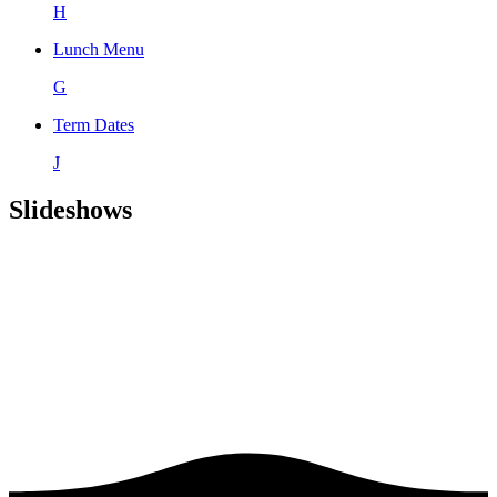
H
Lunch Menu
G
Term Dates
J
Slideshows