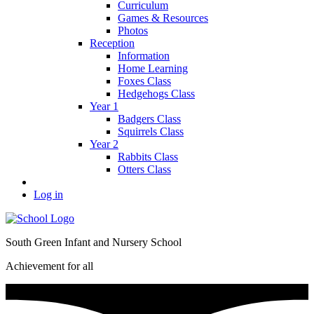
Curriculum
Games & Resources
Photos
Reception
Information
Home Learning
Foxes Class
Hedgehogs Class
Year 1
Badgers Class
Squirrels Class
Year 2
Rabbits Class
Otters Class
Log in
South Green Infant and Nursery School
Achievement for all