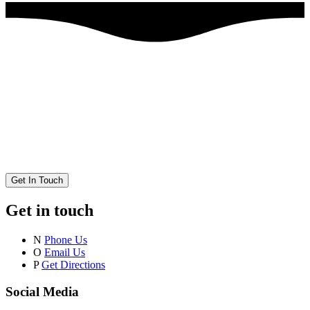
Get In Touch
Get in touch
N
Phone Us
O
Email Us
P
Get Directions
Social Media