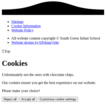
Sitemap
Cookie Information
Website Policy
All website content copyright © South Green Infant School
Website design by
A
PrimarySite

Top
Cookies
Unfortunately not the ones with chocolate chips.
Our cookies ensure you get the best experience on our website.
Please make your choice!
Reject all
Accept all
Customise cookie settings