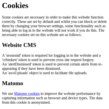
Cookies
Some cookies are necessary in order to make this website function
correctly. These are set by default and whilst you can block or delete
them by changing your browser settings, some functionality such as
being able to log in to the website will not work if you do this. The
necessary cookies set on this website are as follows:
Website CMS
A 'sessionid' token is required for logging in to the website and a
'crfstoken' token is used to prevent cross site request forgery.
An 'alertDismissed' token is used to prevent certain alerts from re-
appearing if they have been dismissed.
An 'awsUploads' object is used to facilitate file uploads.
Matomo
We use
Matomo cookies
to improve the website performance by
capturing information such as browser and device types. The data
from this cookie is anonymised.