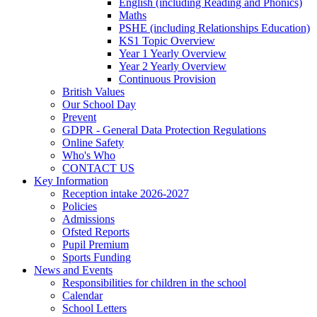
English (including Reading and Phonics)
Maths
PSHE (including Relationships Education)
KS1 Topic Overview
Year 1 Yearly Overview
Year 2 Yearly Overview
Continuous Provision
British Values
Our School Day
Prevent
GDPR - General Data Protection Regulations
Online Safety
Who's Who
CONTACT US
Key Information
Reception intake 2026-2027
Policies
Admissions
Ofsted Reports
Pupil Premium
Sports Funding
News and Events
Responsibilities for children in the school
Calendar
School Letters