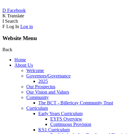
D
Facebook
K
Translate
I
Search
F
Log In
Log in
Website Menu
Back
Home
About Us
Welcome
Governors/Governance
2025
Our Prospectus
Our Vision and Values
Community
The BCT - Billericay Community Trust
Curriculum
Early Years Curriculum
EYFS Overview
Continuous Provision
KS1 Curriculum