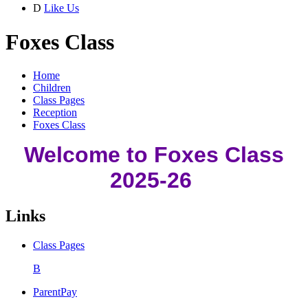
D
Like Us
Foxes Class
Home
Children
Class Pages
Reception
Foxes Class
Welcome to Foxes Class
2025-26
Links
Class Pages
B
ParentPay