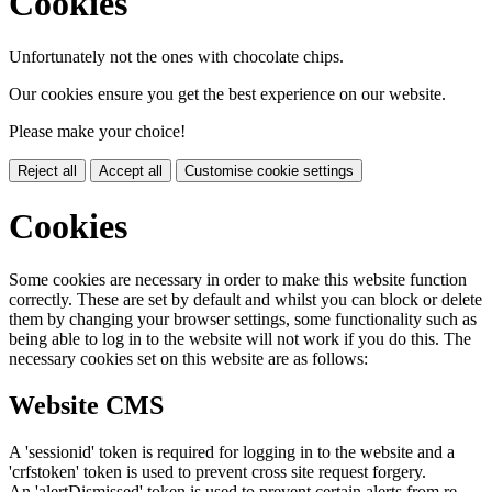
Cookies
Unfortunately not the ones with chocolate chips.
Our cookies ensure you get the best experience on our website.
Please make your choice!
Reject all
Accept all
Customise cookie settings
Cookies
Some cookies are necessary in order to make this website function
correctly. These are set by default and whilst you can block or delete
them by changing your browser settings, some functionality such as
being able to log in to the website will not work if you do this. The
necessary cookies set on this website are as follows:
Website CMS
A 'sessionid' token is required for logging in to the website and a
'crfstoken' token is used to prevent cross site request forgery.
An 'alertDismissed' token is used to prevent certain alerts from re-