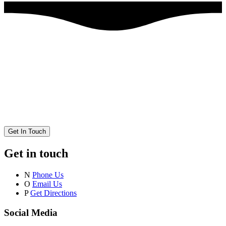
Get In Touch
Get in touch
N
Phone Us
O
Email Us
P
Get Directions
Social Media