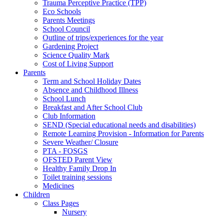
Trauma Perceptive Practice (TPP)
Eco Schools
Parents Meetings
School Council
Outline of trips/experiences for the year
Gardening Project
Science Quality Mark
Cost of Living Support
Parents
Term and School Holiday Dates
Absence and Childhood Illness
School Lunch
Breakfast and After School Club
Club Information
SEND (Special educational needs and disabilities)
Remote Learning Provision - Information for Parents
Severe Weather/ Closure
PTA - FOSGS
OFSTED Parent View
Healthy Family Drop In
Toilet training sessions
Medicines
Children
Class Pages
Nursery