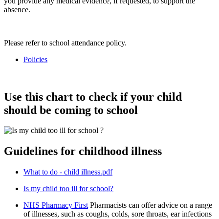
you provide any medical evidence, if requested, to support the
absence.
Please refer to school attendance policy.
Policies
Use this chart to check if your child
should be coming to school
Guidelines for childhood illness
What to do - child illness.pdf
Is my child too ill for school?
NHS Pharmacy First
Pharmacists can offer advice on a range
of illnesses, such as coughs, colds, sore throats, ear infections