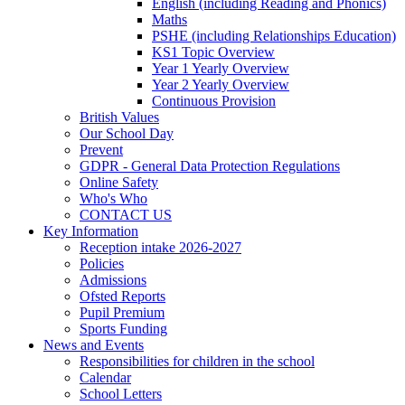
English (including Reading and Phonics)
Maths
PSHE (including Relationships Education)
KS1 Topic Overview
Year 1 Yearly Overview
Year 2 Yearly Overview
Continuous Provision
British Values
Our School Day
Prevent
GDPR - General Data Protection Regulations
Online Safety
Who's Who
CONTACT US
Key Information
Reception intake 2026-2027
Policies
Admissions
Ofsted Reports
Pupil Premium
Sports Funding
News and Events
Responsibilities for children in the school
Calendar
School Letters