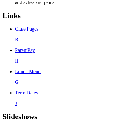
and aches and pains.
Links
Class Pages
B
ParentPay
H
Lunch Menu
G
Term Dates
J
Slideshows