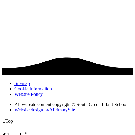
Sitemap
Cookie Information
Website Policy
All website content copyright © South Green Infant School
Website design by
A
PrimarySite

Top