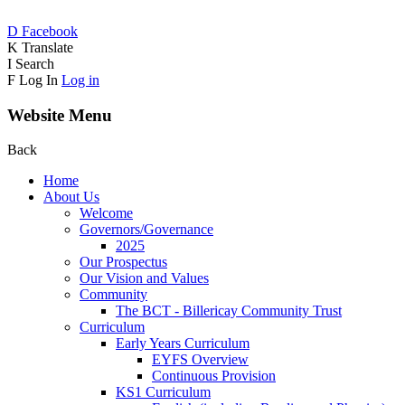
D
Facebook
K
Translate
I
Search
F
Log In
Log in
Website Menu
Back
Home
About Us
Welcome
Governors/Governance
2025
Our Prospectus
Our Vision and Values
Community
The BCT - Billericay Community Trust
Curriculum
Early Years Curriculum
EYFS Overview
Continuous Provision
KS1 Curriculum