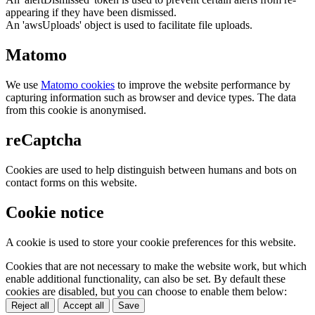
appearing if they have been dismissed.
An 'awsUploads' object is used to facilitate file uploads.
Matomo
We use
Matomo cookies
to improve the website performance by
capturing information such as browser and device types. The data
from this cookie is anonymised.
reCaptcha
Cookies are used to help distinguish between humans and bots on
contact forms on this website.
Cookie notice
A cookie is used to store your cookie preferences for this website.
Cookies that are not necessary to make the website work, but which
enable additional functionality, can also be set. By default these
cookies are disabled, but you can choose to enable them below:
Reject all
Accept all
Save