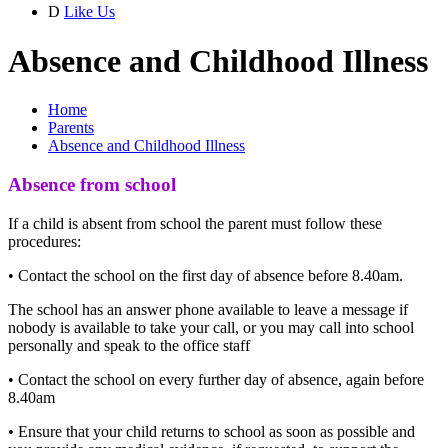
D
Like Us
Absence and Childhood Illness
Home
Parents
Absence and Childhood Illness
Absence from school
If a child is absent from school the parent must follow these
procedures:
• Contact the school on the first day of absence before 8.40am.
The school has an answer phone available to leave a message if
nobody is available to take your call, or you may call into school
personally and speak to the office staff
• Contact the school on every further day of absence, again before
8.40am
• Ensure that your child returns to school as soon as possible and