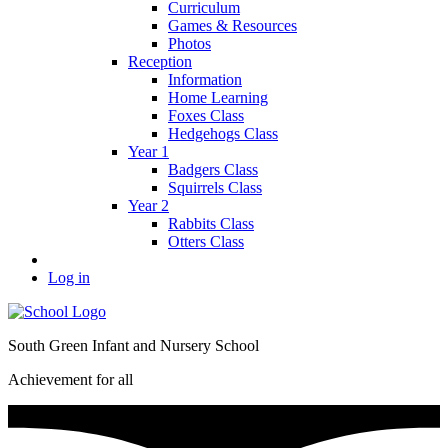
Curriculum
Games & Resources
Photos
Reception
Information
Home Learning
Foxes Class
Hedgehogs Class
Year 1
Badgers Class
Squirrels Class
Year 2
Rabbits Class
Otters Class
Log in
South Green Infant and Nursery School
Achievement for all