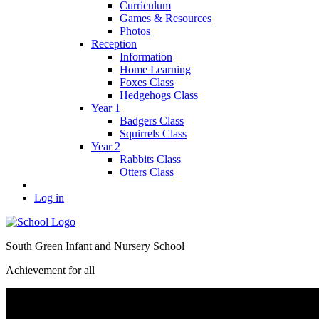
Curriculum
Games & Resources
Photos
Reception
Information
Home Learning
Foxes Class
Hedgehogs Class
Year 1
Badgers Class
Squirrels Class
Year 2
Rabbits Class
Otters Class
Log in
South Green Infant and Nursery School
Achievement for all