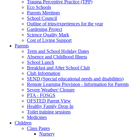
Trauma Perceptive Practice (TPP)
Eco Schools
Parents Meetings
School Council
Outline of trips/experiences for the year
Gardening Project
Science Quality Mark
Cost of Living Support
Parents
Term and School Holiday Dates
Absence and Childhood Illness
School Lunch
Breakfast and After School Club
Club Information
SEND (Special educational needs and disabilities)
Remote Learning Provision - Information for Parents
Severe Weather/ Closure
PTA - FOSGS
OFSTED Parent View
Healthy Family Drop In
Toilet training sessions
Medicines
Children
Class Pages
Nursery