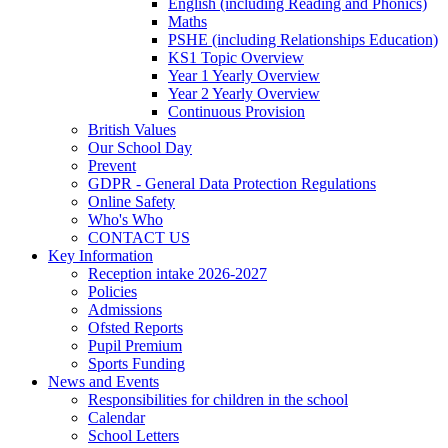
English (including Reading and Phonics)
Maths
PSHE (including Relationships Education)
KS1 Topic Overview
Year 1 Yearly Overview
Year 2 Yearly Overview
Continuous Provision
British Values
Our School Day
Prevent
GDPR - General Data Protection Regulations
Online Safety
Who's Who
CONTACT US
Key Information
Reception intake 2026-2027
Policies
Admissions
Ofsted Reports
Pupil Premium
Sports Funding
News and Events
Responsibilities for children in the school
Calendar
School Letters