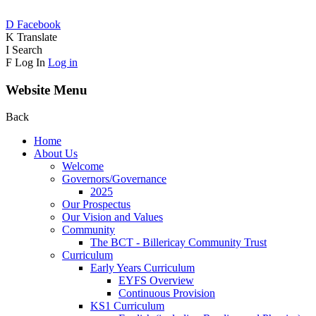
D
Facebook
K
Translate
I
Search
F
Log In
Log in
Website Menu
Back
Home
About Us
Welcome
Governors/Governance
2025
Our Prospectus
Our Vision and Values
Community
The BCT - Billericay Community Trust
Curriculum
Early Years Curriculum
EYFS Overview
Continuous Provision
KS1 Curriculum