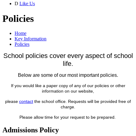
D
Like Us
Policies
Home
Key Information
Policies
School policies cover every aspect of school
life.
Below are some of our most important
policies.
If you would like a paper copy of any of our policies or other
information on our website,
please
contact
the school office. Requests will be provided free of
charge.
Please allow time for your request to be prepared.
Admissions Policy