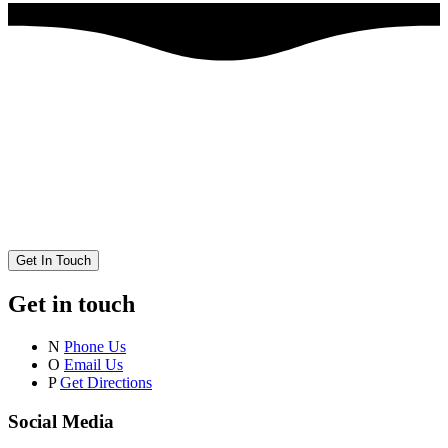
Get In Touch
Get in touch
N
Phone Us
O
Email Us
P
Get Directions
Social Media