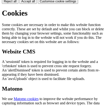
Reject all
Accept all
Customise cookie settings
Cookies
Some cookies are necessary in order to make this website function
correctly. These are set by default and whilst you can block or delete
them by changing your browser settings, some functionality such as
being able to log in to the website will not work if you do this. The
necessary cookies set on this website are as follows:
Website CMS
A 'sessionid' token is required for logging in to the website and a
'crfstoken' token is used to prevent cross site request forgery.
An 'alertDismissed' token is used to prevent certain alerts from re-
appearing if they have been dismissed.
An 'awsUploads' object is used to facilitate file uploads.
Matomo
We use
Matomo cookies
to improve the website performance by
capturing information such as browser and device types. The data