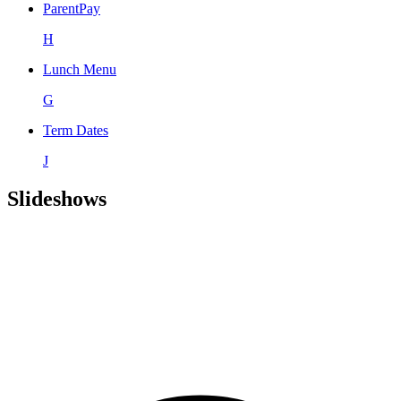
ParentPay
H
Lunch Menu
G
Term Dates
J
Slideshows