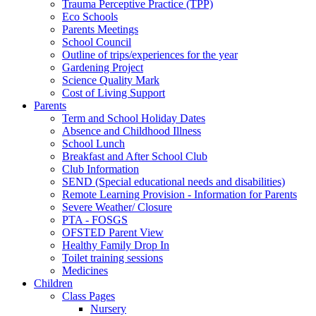
Trauma Perceptive Practice (TPP)
Eco Schools
Parents Meetings
School Council
Outline of trips/experiences for the year
Gardening Project
Science Quality Mark
Cost of Living Support
Parents
Term and School Holiday Dates
Absence and Childhood Illness
School Lunch
Breakfast and After School Club
Club Information
SEND (Special educational needs and disabilities)
Remote Learning Provision - Information for Parents
Severe Weather/ Closure
PTA - FOSGS
OFSTED Parent View
Healthy Family Drop In
Toilet training sessions
Medicines
Children
Class Pages
Nursery