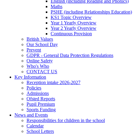
English (including Reading and Phonics)
Maths
PSHE (including Relationships Education)
KS1 Topic Overview
Year 1 Yearly Overview
Year 2 Yearly Overview
Continuous Provision
British Values
Our School Day
Prevent
GDPR - General Data Protection Regulations
Online Safety
Who's Who
CONTACT US
Key Information
Reception intake 2026-2027
Policies
Admissions
Ofsted Reports
Pupil Premium
Sports Funding
News and Events
Responsibilities for children in the school
Calendar
School Letters