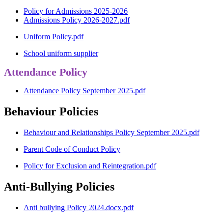
Policy for Admissions 2025-2026
Admissions Policy 2026-2027.pdf
Uniform Policy.pdf
School uniform supplier
Attendance Policy
Attendance Policy September 2025.pdf
Behaviour Policies
Behaviour and Relationships Policy September 2025.pdf
Parent Code of Conduct Policy
Policy for Exclusion and Reintegration.pdf
Anti-Bullying Policies
Anti bullying Policy 2024.docx.pdf