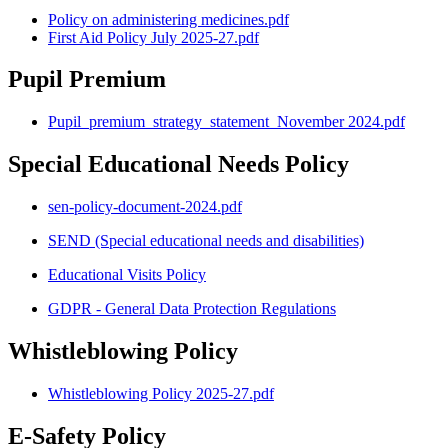
Policy on administering medicines.pdf
First Aid Policy July 2025-27.pdf
Pupil Premium
Pupil_premium_strategy_statement_November 2024.pdf
Special Educational Needs Policy
sen-policy-document-2024.pdf
SEND (Special educational needs and disabilities)
Educational Visits Policy
GDPR - General Data Protection Regulations
Whistleblowing Policy
Whistleblowing Policy 2025-27.pdf
E-Safety Policy