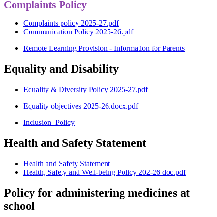
Complaints Policy
Complaints policy 2025-27.pdf
Communication Policy 2025-26.pdf
Remote Learning Provision - Information for Parents
Equality and Disability
Equality & Diversity Policy 2025-27.pdf
Equality objectives 2025-26.docx.pdf
Inclusion_Policy
Health and Safety Statement
Health and Safety Statement
Health, Safety and Well-being Policy 202-26 doc.pdf
Policy for administering medicines at
school