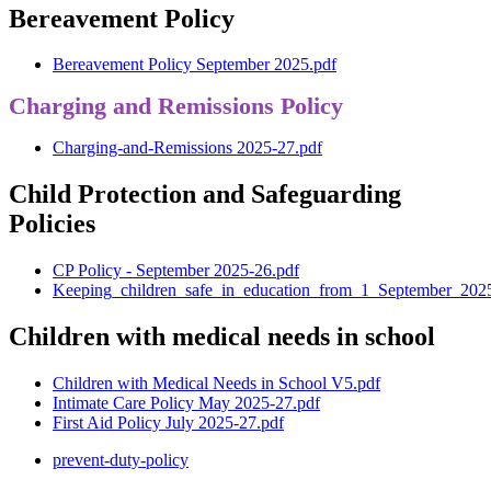
Bereavement Policy
Bereavement Policy September 2025.pdf
Charging and Remissions Policy
Charging-and-Remissions 2025-27.pdf
Child Protection and Safeguarding
Policies
CP Policy - September 2025-26.pdf
Keeping_children_safe_in_education_from_1_September_202
Children with medical needs in school
Children with Medical Needs in School V5.pdf
Intimate Care Policy May 2025-27.pdf
First Aid Policy July 2025-27.pdf
prevent-duty-policy