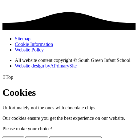
Sitemap
Cookie Information
Website Policy
All website content copyright © South Green Infant School
Website design by
A
PrimarySite

Top
Cookies
Unfortunately not the ones with chocolate chips.
Our cookies ensure you get the best experience on our website.
Please make your choice!