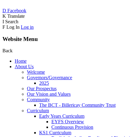
D
Facebook
K
Translate
I
Search
F
Log In
Log in
Website Menu
Back
Home
About Us
Welcome
Governors/Governance
2025
Our Prospectus
Our Vision and Values
Community
The BCT - Billericay Community Trust
Curriculum
Early Years Curriculum
EYFS Overview
Continuous Provision
KS1 Curriculum