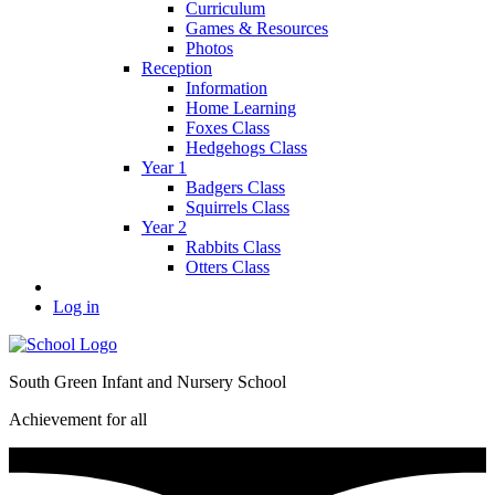
Curriculum
Games & Resources
Photos
Reception
Information
Home Learning
Foxes Class
Hedgehogs Class
Year 1
Badgers Class
Squirrels Class
Year 2
Rabbits Class
Otters Class
Log in
South Green Infant and Nursery School
Achievement for all