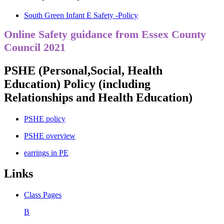
South Green Infant E Safety -Policy
Online Safety guidance from Essex County
Council 2021
PSHE (Personal,Social, Health
Education) Policy (including
Relationships and Health Education)
PSHE policy
PSHE overview
earrings in PE
Links
Class Pages
B