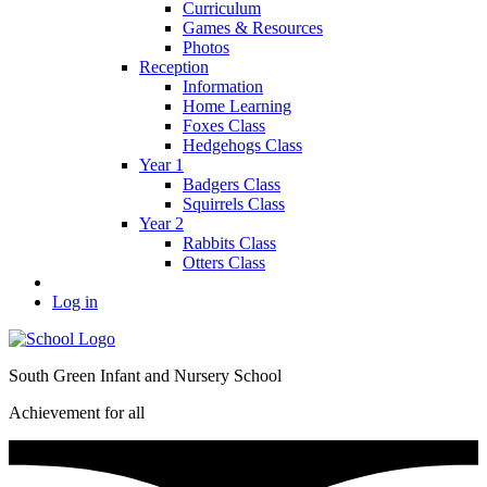
Curriculum
Games & Resources
Photos
Reception
Information
Home Learning
Foxes Class
Hedgehogs Class
Year 1
Badgers Class
Squirrels Class
Year 2
Rabbits Class
Otters Class
Log in
South Green Infant and Nursery School
Achievement for all