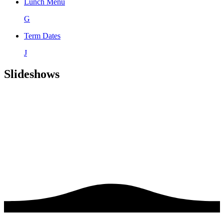
Lunch Menu
G
Term Dates
J
Slideshows