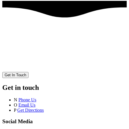
Get In Touch
Get in touch
N
Phone Us
O
Email Us
P
Get Directions
Social Media