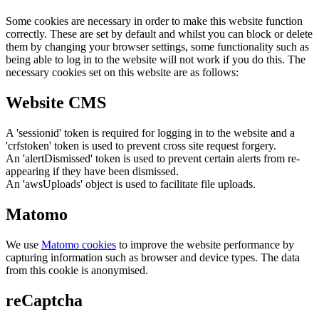
Some cookies are necessary in order to make this website function
correctly. These are set by default and whilst you can block or delete
them by changing your browser settings, some functionality such as
being able to log in to the website will not work if you do this. The
necessary cookies set on this website are as follows:
Website CMS
A 'sessionid' token is required for logging in to the website and a
'crfstoken' token is used to prevent cross site request forgery.
An 'alertDismissed' token is used to prevent certain alerts from re-
appearing if they have been dismissed.
An 'awsUploads' object is used to facilitate file uploads.
Matomo
We use
Matomo cookies
to improve the website performance by
capturing information such as browser and device types. The data
from this cookie is anonymised.
reCaptcha