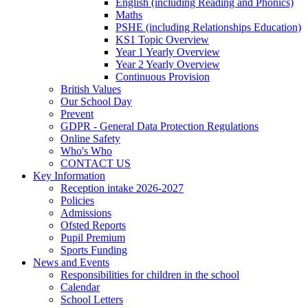
English (including Reading and Phonics)
Maths
PSHE (including Relationships Education)
KS1 Topic Overview
Year 1 Yearly Overview
Year 2 Yearly Overview
Continuous Provision
British Values
Our School Day
Prevent
GDPR - General Data Protection Regulations
Online Safety
Who's Who
CONTACT US
Key Information
Reception intake 2026-2027
Policies
Admissions
Ofsted Reports
Pupil Premium
Sports Funding
News and Events
Responsibilities for children in the school
Calendar
School Letters