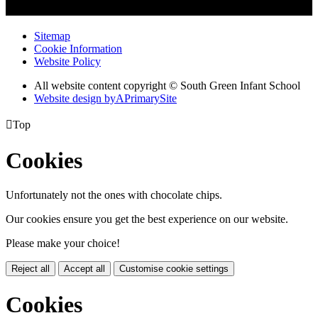
Sitemap
Cookie Information
Website Policy
All website content copyright © South Green Infant School
Website design by
A
PrimarySite

Top
Cookies
Unfortunately not the ones with chocolate chips.
Our cookies ensure you get the best experience on our website.
Please make your choice!
Reject all
Accept all
Customise cookie settings
Cookies