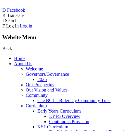
D
Facebook
K
Translate
I
Search
F
Log In
Log in
Website Menu
Back
Home
About Us
Welcome
Governors/Governance
2025
Our Prospectus
Our Vision and Values
Community
The BCT - Billericay Community Trust
Curriculum
Early Years Curriculum
EYFS Overview
Continuous Provision
KS1 Curriculum