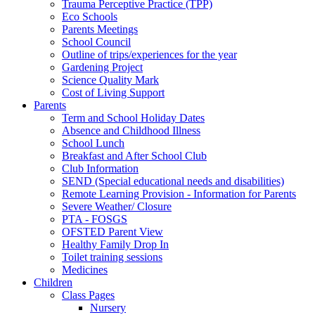
Trauma Perceptive Practice (TPP)
Eco Schools
Parents Meetings
School Council
Outline of trips/experiences for the year
Gardening Project
Science Quality Mark
Cost of Living Support
Parents
Term and School Holiday Dates
Absence and Childhood Illness
School Lunch
Breakfast and After School Club
Club Information
SEND (Special educational needs and disabilities)
Remote Learning Provision - Information for Parents
Severe Weather/ Closure
PTA - FOSGS
OFSTED Parent View
Healthy Family Drop In
Toilet training sessions
Medicines
Children
Class Pages
Nursery