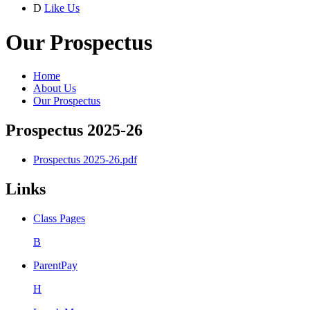
D
Like Us
Our Prospectus
Home
About Us
Our Prospectus
Prospectus 2025-26
Prospectus 2025-26.pdf
Links
Class Pages
B
ParentPay
H