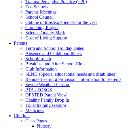
Trauma Perceptive Practice (TPP)
Eco Schools
Parents Meetings
School Council
Outline of trips/experiences for the year
Gardening Project
Science Quality Mark
Cost of Living Support
Parents
Term and School Holiday Dates
Absence and Childhood Illness
School Lunch
Breakfast and After School Club
Club Information
SEND (Special educational needs and disabilities)
Remote Learning Provision - Information for Parents
Severe Weather/ Closure
PTA - FOSGS
OFSTED Parent View
Healthy Family Drop In
Toilet training sessions
Medicines
Children
Class Pages
Nursery