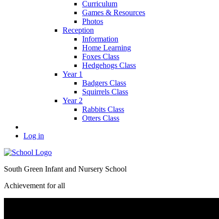
Curriculum
Games & Resources
Photos
Reception
Information
Home Learning
Foxes Class
Hedgehogs Class
Year 1
Badgers Class
Squirrels Class
Year 2
Rabbits Class
Otters Class
Log in
South Green Infant and Nursery School
Achievement for all