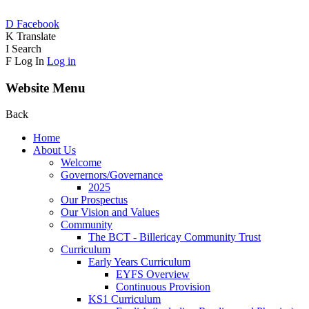
D
Facebook
K
Translate
I
Search
F
Log In
Log in
Website Menu
Back
Home
About Us
Welcome
Governors/Governance
2025
Our Prospectus
Our Vision and Values
Community
The BCT - Billericay Community Trust
Curriculum
Early Years Curriculum
EYFS Overview
Continuous Provision
KS1 Curriculum