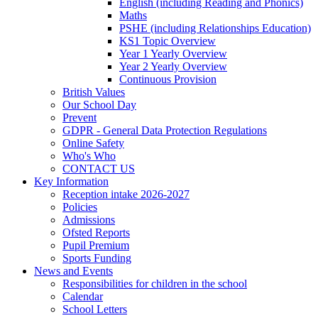
English (including Reading and Phonics)
Maths
PSHE (including Relationships Education)
KS1 Topic Overview
Year 1 Yearly Overview
Year 2 Yearly Overview
Continuous Provision
British Values
Our School Day
Prevent
GDPR - General Data Protection Regulations
Online Safety
Who's Who
CONTACT US
Key Information
Reception intake 2026-2027
Policies
Admissions
Ofsted Reports
Pupil Premium
Sports Funding
News and Events
Responsibilities for children in the school
Calendar
School Letters