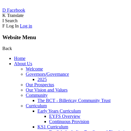
D
Facebook
K
Translate
I
Search
F
Log In
Log in
Website Menu
Back
Home
About Us
Welcome
Governors/Governance
2025
Our Prospectus
Our Vision and Values
Community
The BCT - Billericay Community Trust
Curriculum
Early Years Curriculum
EYFS Overview
Continuous Provision
KS1 Curriculum