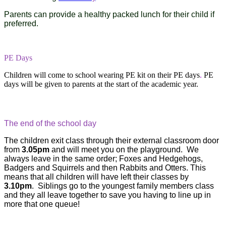
Parents can provide a healthy packed lunch for their child if
preferred.
PE Days
Children will come to school wearing PE kit on their PE days
.
PE
days will be given to parents at the start of the academic year.
The end of the school day
The children exit class through their external classroom door
from
3.05pm
and will meet you on the playground. We
always leave in the same order; Foxes and Hedgehogs,
Badgers and Squirrels and then Rabbits and Otters. This
means that all children will have left their classes by
3.10pm
. Siblings go to the youngest family members class
and they all leave together to save you having to line up in
more that one queue!