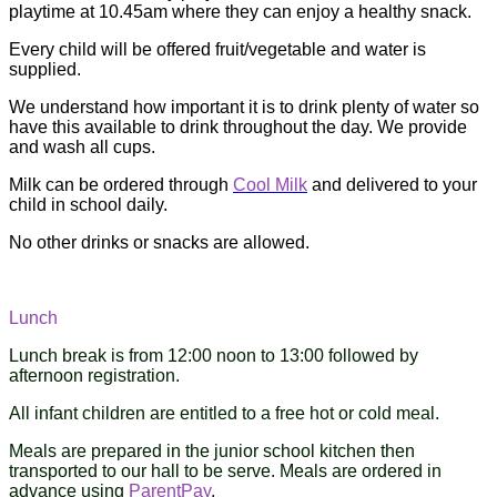
playtime at 10.45am where they can enjoy a healthy snack.
Every child will be offered fruit/vegetable and water is
supplied.
We understand how important it is to drink plenty of water so
have this available to drink throughout the day. We provide
and wash all cups.
Milk can be ordered through
Cool Milk
and delivered to your
child in school daily.
No other drinks or snacks are allowed.
Lunch
Lunch break is from 12:00 noon to 13:00 followed by
afternoon registration.
All infant children are entitled to a free hot or cold meal.
Meals are prepared in the junior school kitchen then
transported to our hall to be serve. Meals are ordered in
advance using
ParentPay
.