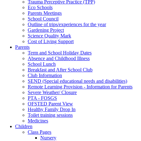
Trauma Perceptive Practice (TPP)
Eco Schools
Parents Meetings
School Council
Outline of trips/experiences for the year
Gardening Project
Science Quality Mark
Cost of Living Support
Parents
Term and School Holiday Dates
Absence and Childhood Illness
School Lunch
Breakfast and After School Club
Club Information
SEND (Special educational needs and disabilities)
Remote Learning Provision - Information for Parents
Severe Weather/ Closure
PTA - FOSGS
OFSTED Parent View
Healthy Family Drop In
Toilet training sessions
Medicines
Children
Class Pages
Nursery