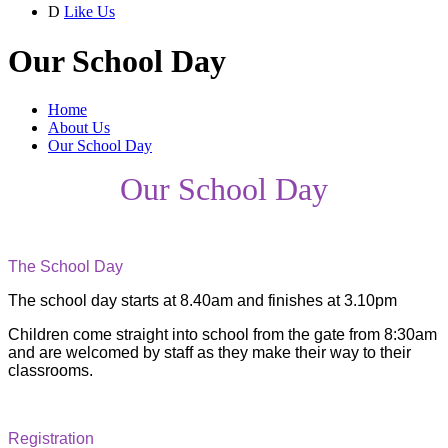
D
Like Us
Our School Day
Home
About Us
Our School Day
Our School Day
The School Day
The school day starts at 8.40am and finishes at 3.10pm
Children come straight into school from the gate from 8:30am
and are welcomed by staff as they make their way to their
classrooms.
Registration