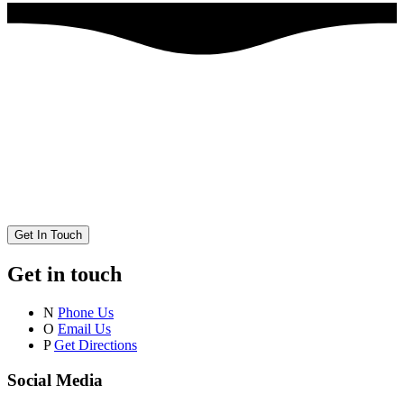
Get In Touch
Get in touch
N
Phone Us
O
Email Us
P
Get Directions
Social Media