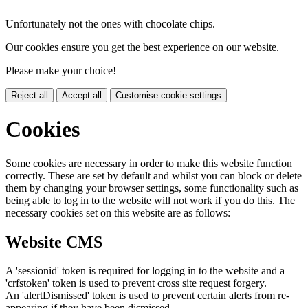
Unfortunately not the ones with chocolate chips.
Our cookies ensure you get the best experience on our website.
Please make your choice!
Reject all
Accept all
Customise cookie settings
Cookies
Some cookies are necessary in order to make this website function
correctly. These are set by default and whilst you can block or delete
them by changing your browser settings, some functionality such as
being able to log in to the website will not work if you do this. The
necessary cookies set on this website are as follows:
Website CMS
A 'sessionid' token is required for logging in to the website and a
'crfstoken' token is used to prevent cross site request forgery.
An 'alertDismissed' token is used to prevent certain alerts from re-
appearing if they have been dismissed.