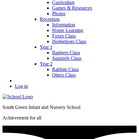
Curriculum
Games & Resources
Photos
Reception
Information
Home Learning
Foxes Class
Hedgehogs Class
Year 1
Badgers Class
Squirrels Class
Year 2
Rabbits Class
Otters Class
Log in
South Green Infant and Nursery School
Achievement for all