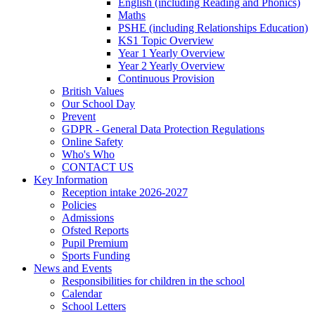
English (including Reading and Phonics)
Maths
PSHE (including Relationships Education)
KS1 Topic Overview
Year 1 Yearly Overview
Year 2 Yearly Overview
Continuous Provision
British Values
Our School Day
Prevent
GDPR - General Data Protection Regulations
Online Safety
Who's Who
CONTACT US
Key Information
Reception intake 2026-2027
Policies
Admissions
Ofsted Reports
Pupil Premium
Sports Funding
News and Events
Responsibilities for children in the school
Calendar
School Letters