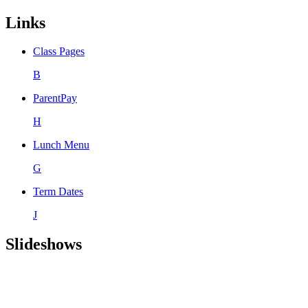
Links
Class Pages
B
ParentPay
H
Lunch Menu
G
Term Dates
J
Slideshows