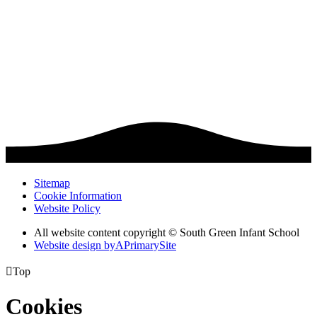
Sitemap
Cookie Information
Website Policy
All website content copyright © South Green Infant School
Website design by
A
PrimarySite

Top
Cookies