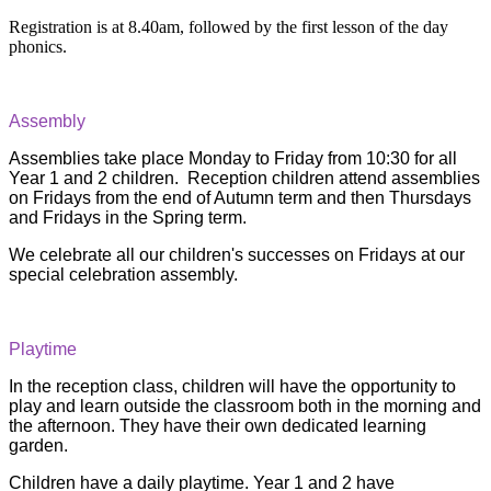
Registration is at 8.40am, followed by the first lesson of the day
phonics.
Assembly
Assemblies take place Monday to Friday from 10:30 for all
Year 1 and 2 children. Reception children attend assemblies
on Fridays from the end of Autumn term and then Thursdays
and Fridays in the Spring term.
We celebrate all our children's successes on Fridays at our
special celebration assembly.
Playtime
In the reception class, children will have the opportunity to
play and learn outside the classroom both in the morning and
the afternoon. They have their own dedicated learning
garden.
Children have a daily playtime. Year 1 and 2 have