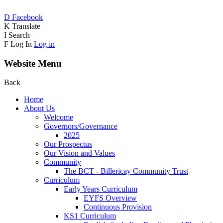
D
Facebook
K
Translate
I
Search
F
Log In
Log in
Website Menu
Back
Home
About Us
Welcome
Governors/Governance
2025
Our Prospectus
Our Vision and Values
Community
The BCT - Billericay Community Trust
Curriculum
Early Years Curriculum
EYFS Overview
Continuous Provision
KS1 Curriculum