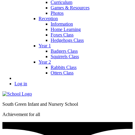
Curriculum
Games & Resources
Photos
Reception
Information
Home Learning
Foxes Class
Hedgehogs Class
Year 1
Badgers Class
Squirrels Class
Year 2
Rabbits Class
Otters Class
Log in
South Green Infant and Nursery School
Achievement for all