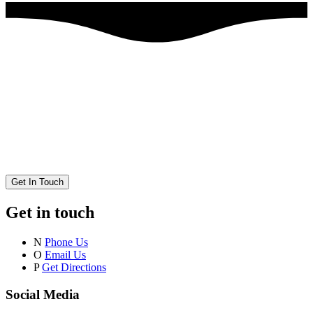
Get In Touch
Get in touch
N
Phone Us
O
Email Us
P
Get Directions
Social Media