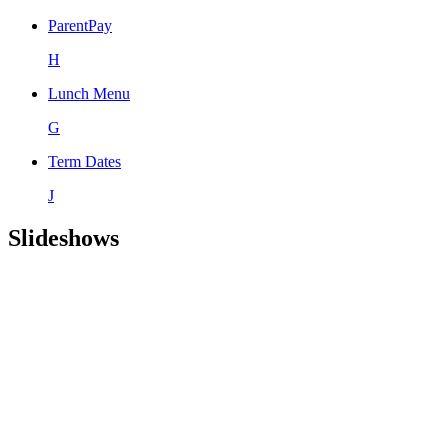
ParentPay
H
Lunch Menu
G
Term Dates
J
Slideshows