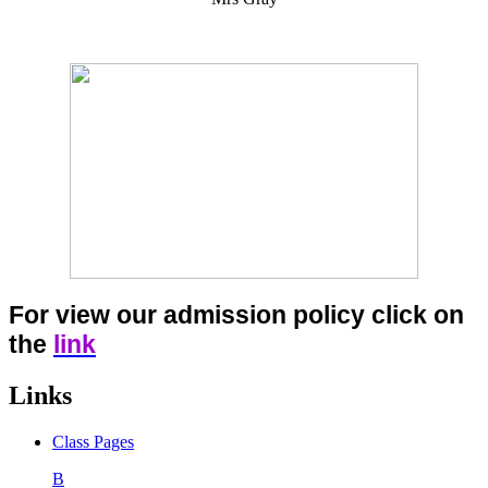
For view our admission policy click on
the
link
Links
Class Pages
B