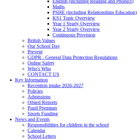
English (including Reading and Phonics)
Maths
PSHE (including Relationships Education)
KS1 Topic Overview
Year 1 Yearly Overview
Year 2 Yearly Overview
Continuous Provision
British Values
Our School Day
Prevent
GDPR - General Data Protection Regulations
Online Safety
Who's Who
CONTACT US
Key Information
Reception intake 2026-2027
Policies
Admissions
Ofsted Reports
Pupil Premium
Sports Funding
News and Events
Responsibilities for children in the school
Calendar
School Letters