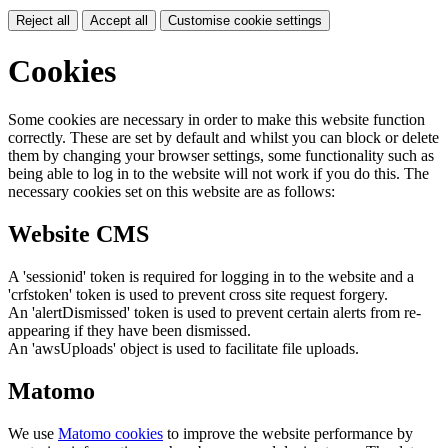
Reject all
Accept all
Customise cookie settings
Cookies
Some cookies are necessary in order to make this website function
correctly. These are set by default and whilst you can block or delete
them by changing your browser settings, some functionality such as
being able to log in to the website will not work if you do this. The
necessary cookies set on this website are as follows:
Website CMS
A 'sessionid' token is required for logging in to the website and a
'crfstoken' token is used to prevent cross site request forgery.
An 'alertDismissed' token is used to prevent certain alerts from re-
appearing if they have been dismissed.
An 'awsUploads' object is used to facilitate file uploads.
Matomo
We use
Matomo cookies
to improve the website performance by