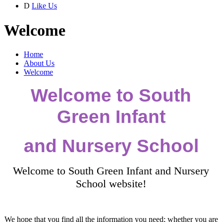
D
Like Us
Welcome
Home
About Us
Welcome
Welcome to South
Green Infant
and Nursery School
Welcome to South Green Infant and Nursery
School website!
We hope that you find all the information you need; whether you are