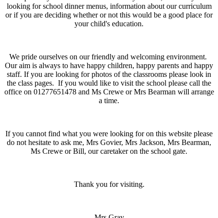
looking for school dinner menus, information about our curriculum
or if you are deciding whether or not this would be a good place for
your child's education.
We pride ourselves on our friendly and welcoming environment.
Our aim is always to have happy children, happy parents and happy
staff. If you are looking for photos of the classrooms please look in
the class pages. If you would like to visit the school please call the
office on 01277651478 and Ms Crewe or Mrs Bearman will arrange
a time.
If you cannot find what you were looking for on this website please
do not hesitate to ask me, Mrs Govier, Mrs Jackson, Mrs Bearman,
Ms Crewe or Bill, our caretaker on the school gate.
Thank you for visiting.
Mrs Gray