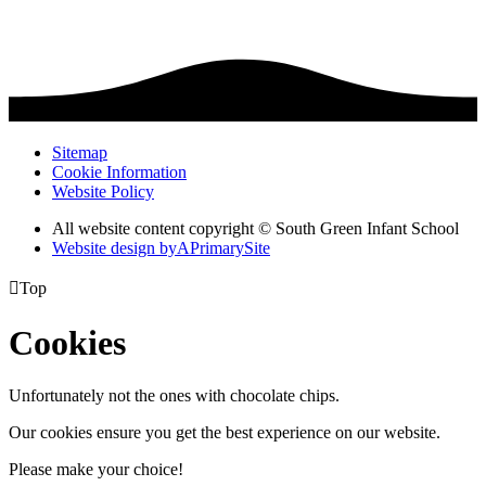
Sitemap
Cookie Information
Website Policy
All website content copyright © South Green Infant School
Website design by
A
PrimarySite

Top
Cookies
Unfortunately not the ones with chocolate chips.
Our cookies ensure you get the best experience on our website.
Please make your choice!