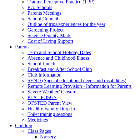
Trauma Perceptive Practice (TPP)
Eco Schools
Parents Meetings
School Council
Outline of trips/experiences for the year
Gardening Project
Science Quality Mark
Cost of Living Support
Parents
Term and School Holiday Dates
Absence and Childhood Illness
School Lunch
Breakfast and After School Club
Club Information
SEND (Special educational needs and disabilities)
Remote Learning Provision - Information for Parents
Severe Weather/ Closure
PTA - FOSGS
OFSTED Parent View
Healthy Family Drop In
Toilet training sessions
Medicines
Children
Class Pages
Nursery