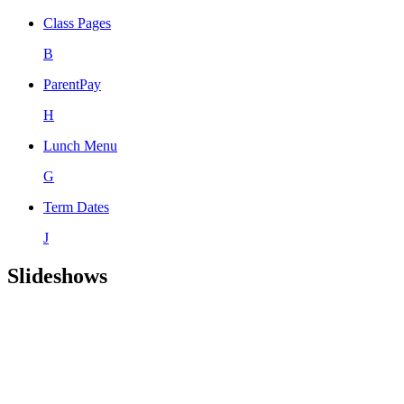
Class Pages
B
ParentPay
H
Lunch Menu
G
Term Dates
J
Slideshows