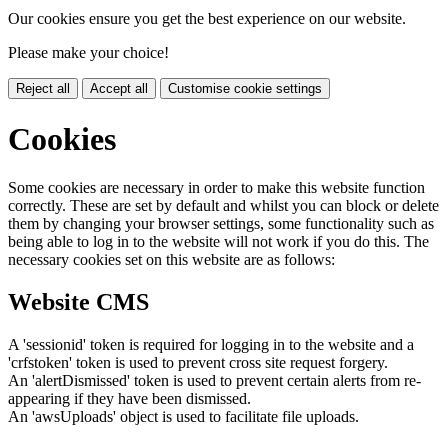
Our cookies ensure you get the best experience on our website.
Please make your choice!
Reject all
Accept all
Customise cookie settings
Cookies
Some cookies are necessary in order to make this website function
correctly. These are set by default and whilst you can block or delete
them by changing your browser settings, some functionality such as
being able to log in to the website will not work if you do this. The
necessary cookies set on this website are as follows:
Website CMS
A 'sessionid' token is required for logging in to the website and a
'crfstoken' token is used to prevent cross site request forgery.
An 'alertDismissed' token is used to prevent certain alerts from re-
appearing if they have been dismissed.
An 'awsUploads' object is used to facilitate file uploads.