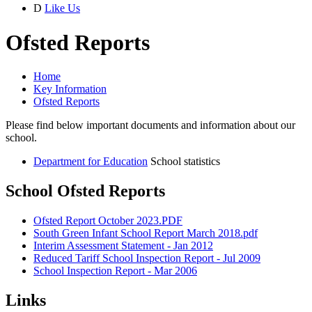
D
Like Us
Ofsted Reports
Home
Key Information
Ofsted Reports
Please find below important documents and information about our
school.
Department for Education
School statistics
School Ofsted Reports
Ofsted Report October 2023.PDF
South Green Infant School Report March 2018.pdf
Interim Assessment Statement - Jan 2012
Reduced Tariff School Inspection Report - Jul 2009
School Inspection Report - Mar 2006
Links