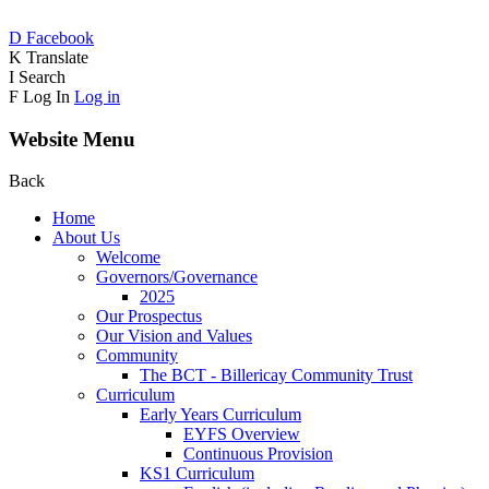
D
Facebook
K
Translate
I
Search
F
Log In
Log in
Website Menu
Back
Home
About Us
Welcome
Governors/Governance
2025
Our Prospectus
Our Vision and Values
Community
The BCT - Billericay Community Trust
Curriculum
Early Years Curriculum
EYFS Overview
Continuous Provision
KS1 Curriculum