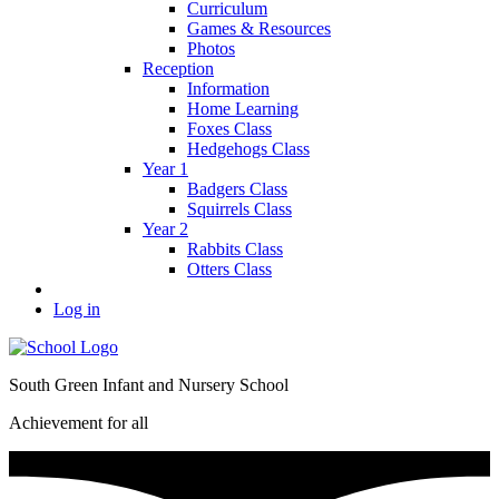
Curriculum
Games & Resources
Photos
Reception
Information
Home Learning
Foxes Class
Hedgehogs Class
Year 1
Badgers Class
Squirrels Class
Year 2
Rabbits Class
Otters Class
Log in
South Green Infant and Nursery School
Achievement for all