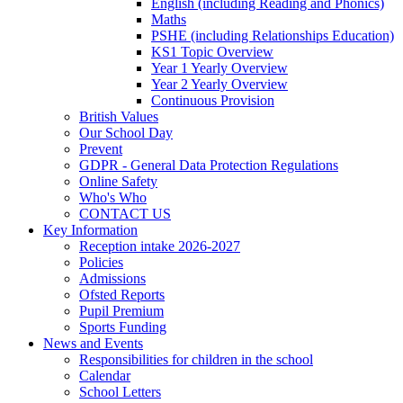
English (including Reading and Phonics)
Maths
PSHE (including Relationships Education)
KS1 Topic Overview
Year 1 Yearly Overview
Year 2 Yearly Overview
Continuous Provision
British Values
Our School Day
Prevent
GDPR - General Data Protection Regulations
Online Safety
Who's Who
CONTACT US
Key Information
Reception intake 2026-2027
Policies
Admissions
Ofsted Reports
Pupil Premium
Sports Funding
News and Events
Responsibilities for children in the school
Calendar
School Letters