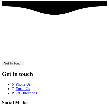
Get In Touch
Get in touch
N
Phone Us
O
Email Us
P
Get Directions
Social Media