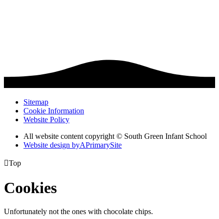
Sitemap
Cookie Information
Website Policy
All website content copyright © South Green Infant School
Website design by
A
PrimarySite

Top
Cookies
Unfortunately not the ones with chocolate chips.