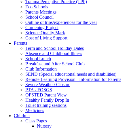
Trauma Perceptive Practice (TPP)
Eco Schools
Parents Meetings
School Council
Outline of trips/experiences for the year
Gardening Project
Science Quality Mark
Cost of Living Support
Parents
Term and School Holiday Dates
Absence and Childhood Illness
School Lunch
Breakfast and After School Club
Club Information
SEND (Special educational needs and disabilities)
Remote Learning Provision - Information for Parents
Severe Weather/ Closure
PTA - FOSGS
OFSTED Parent View
Healthy Family Drop In
Toilet training sessions
Medicines
Children
Class Pages
Nursery