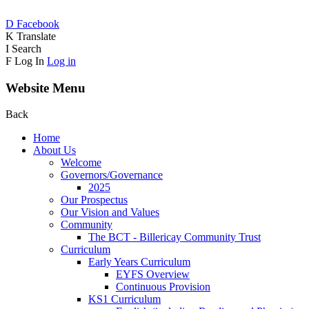
D
Facebook
K
Translate
I
Search
F
Log In
Log in
Website Menu
Back
Home
About Us
Welcome
Governors/Governance
2025
Our Prospectus
Our Vision and Values
Community
The BCT - Billericay Community Trust
Curriculum
Early Years Curriculum
EYFS Overview
Continuous Provision
KS1 Curriculum