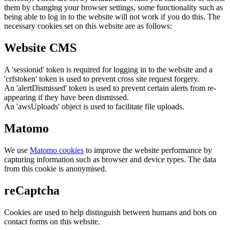
them by changing your browser settings, some functionality such as
being able to log in to the website will not work if you do this. The
necessary cookies set on this website are as follows:
Website CMS
A 'sessionid' token is required for logging in to the website and a
'crfstoken' token is used to prevent cross site request forgery.
An 'alertDismissed' token is used to prevent certain alerts from re-
appearing if they have been dismissed.
An 'awsUploads' object is used to facilitate file uploads.
Matomo
We use
Matomo cookies
to improve the website performance by
capturing information such as browser and device types. The data
from this cookie is anonymised.
reCaptcha
Cookies are used to help distinguish between humans and bots on
contact forms on this website.