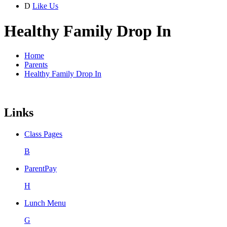
D
Like Us
Healthy Family Drop In
Home
Parents
Healthy Family Drop In
Links
Class Pages
B
ParentPay
H
Lunch Menu
G