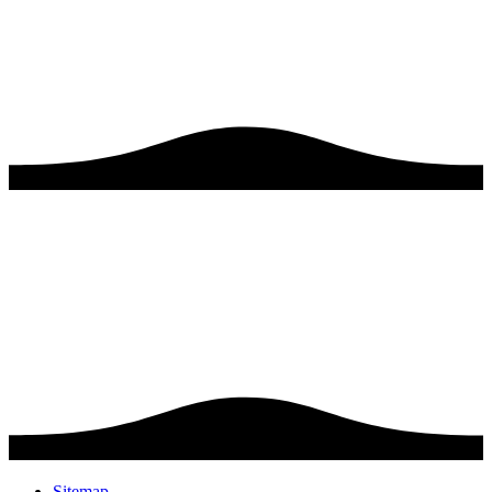
Sitemap