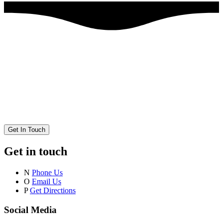
Get In Touch
Get in touch
N
Phone Us
O
Email Us
P
Get Directions
Social Media