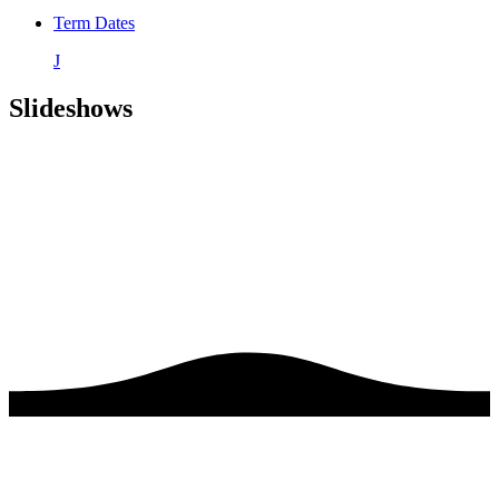
Term Dates
J
Slideshows