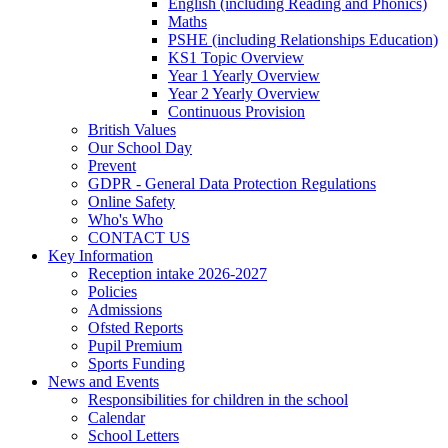
English (including Reading and Phonics)
Maths
PSHE (including Relationships Education)
KS1 Topic Overview
Year 1 Yearly Overview
Year 2 Yearly Overview
Continuous Provision
British Values
Our School Day
Prevent
GDPR - General Data Protection Regulations
Online Safety
Who's Who
CONTACT US
Key Information
Reception intake 2026-2027
Policies
Admissions
Ofsted Reports
Pupil Premium
Sports Funding
News and Events
Responsibilities for children in the school
Calendar
School Letters