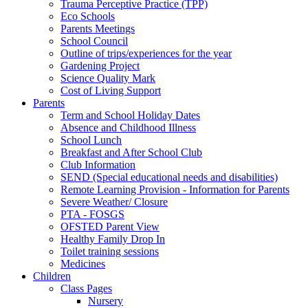
Trauma Perceptive Practice (TPP)
Eco Schools
Parents Meetings
School Council
Outline of trips/experiences for the year
Gardening Project
Science Quality Mark
Cost of Living Support
Parents
Term and School Holiday Dates
Absence and Childhood Illness
School Lunch
Breakfast and After School Club
Club Information
SEND (Special educational needs and disabilities)
Remote Learning Provision - Information for Parents
Severe Weather/ Closure
PTA - FOSGS
OFSTED Parent View
Healthy Family Drop In
Toilet training sessions
Medicines
Children
Class Pages
Nursery