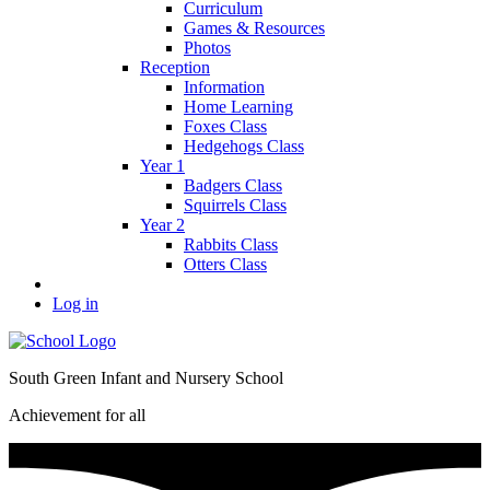
Curriculum
Games & Resources
Photos
Reception
Information
Home Learning
Foxes Class
Hedgehogs Class
Year 1
Badgers Class
Squirrels Class
Year 2
Rabbits Class
Otters Class
Log in
South Green Infant and Nursery School
Achievement for all