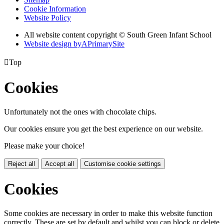
Cookie Information
Website Policy
All website content copyright © South Green Infant School
Website design by
A
PrimarySite

Top
Cookies
Unfortunately not the ones with chocolate chips.
Our cookies ensure you get the best experience on our website.
Please make your choice!
Reject all
Accept all
Customise cookie settings
Cookies
Some cookies are necessary in order to make this website function
correctly. These are set by default and whilst you can block or delete